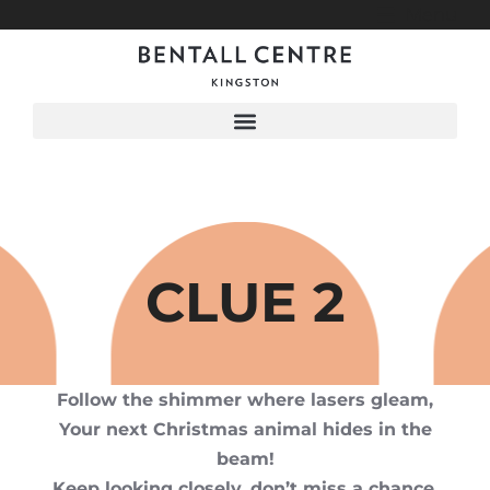
Menu
CLUE 2
Follow the shimmer where lasers gleam,
Your next Christmas animal hides in the
beam!
Keep looking closely, don’t miss a chance,