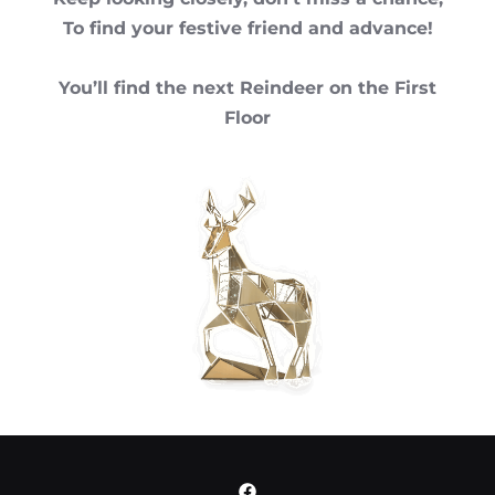
To find your festive friend and advance!
You’ll find the next Reindeer on the First
Floor