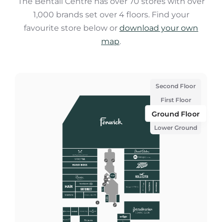
The Bentall Centre has over 70 stores with over
1,000 brands set over 4 floors. Find your
favourite store below or
download your own
map
.