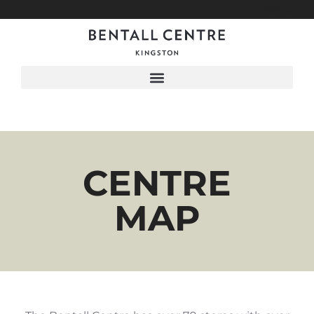
Menu
CENTRE
MAP