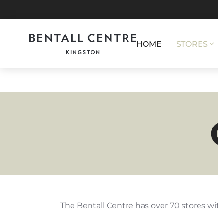
HOME
STORES
The Bentall Centre has over 70 stores wit