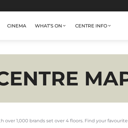
CINEMA
WHAT’S ON
CENTRE INFO
CENTRE MA
h over 1,000 brands set over 4 floors. Find your favourit