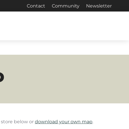
Contact
Community
Newsletter
P
e store below or
download your own map
.