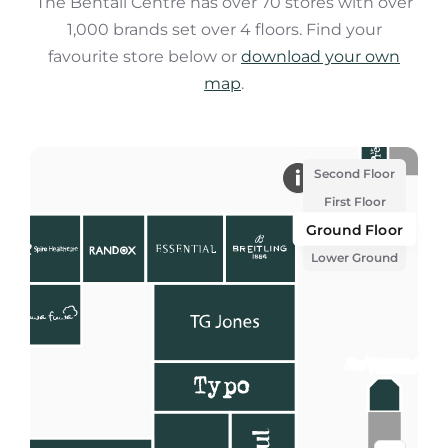
The Bentall Centre has over 70 stores with over
1,000 brands set over 4 floors. Find your
favourite store below or
download your own
map
.