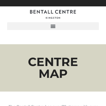
Menu
CENTRE
MAP