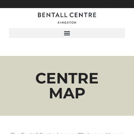
Menu
CENTRE
MAP