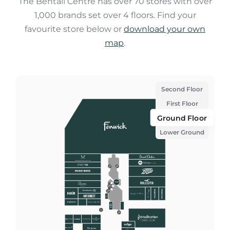
The Bentall Centre has over 70 stores with over
1,000 brands set over 4 floors. Find your
favourite store below or
download your own
map
.