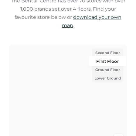
The Bentall Centre has over 70 stores with over
1,000 brands set over 4 floors. Find your
favourite store below or
download your own
map
.