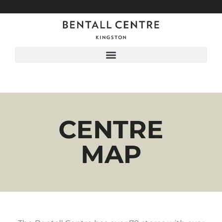
Menu
CENTRE
MAP