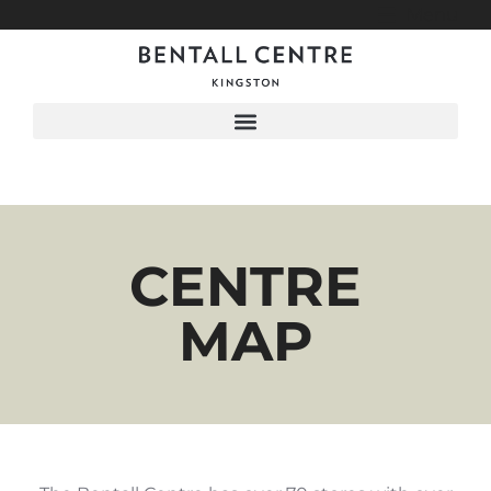
Menu
CENTRE
MAP