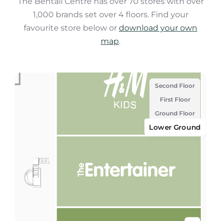
The Bentall Centre has over 70 stores with over
1,000 brands set over 4 floors. Find your
favourite store below or
download your own
map
.