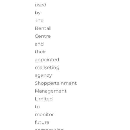
used
by
The
Bentall
Centre
and
their
appointed
marketing
agency
Shoppertainment
Management
Limited
to
monitor
future