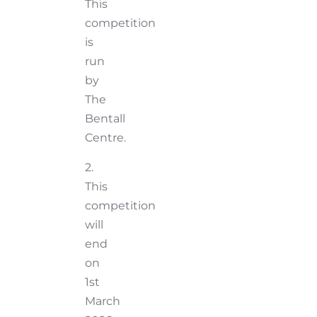
This
competition
is
run
by
The
Bentall
Centre.
2.
This
competition
will
end
on
1st
March