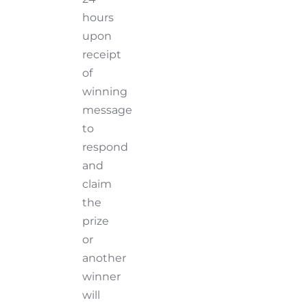
hours
upon
receipt
of
winning
message
to
respond
and
claim
the
prize
or
another
winner
will