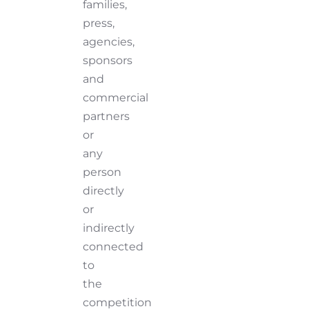
families,
press,
agencies,
sponsors
and
commercial
partners
or
any
person
directly
or
indirectly
connected
to
the
competition