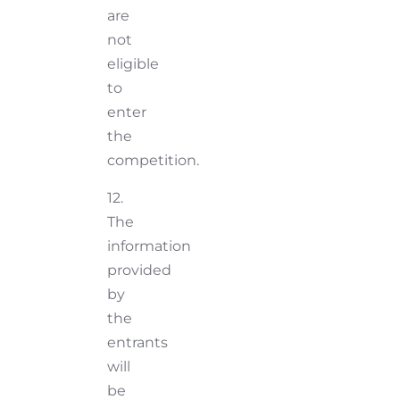
are
not
eligible
to
enter
the
competition.
12.
The
information
provided
by
the
entrants
will
be