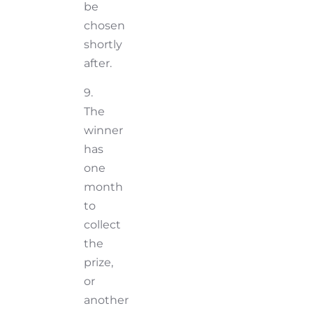
be
chosen
shortly
after.
9.
The
winner
has
one
month
to
collect
the
prize,
or
another