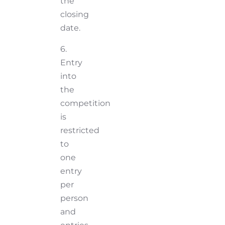
the
closing
date.
6.
Entry
into
the
competition
is
restricted
to
one
entry
per
person
and