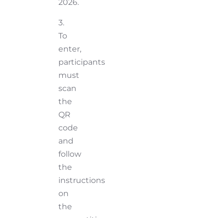
2026.
3.
To
enter,
participants
must
scan
the
QR
code
and
follow
the
instructions
on
the