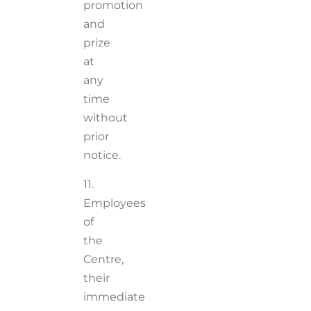
promotion
and
prize
at
any
time
without
prior
notice.
11.
Employees
of
the
Centre,
their
immediate