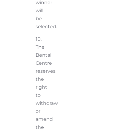
winner
will
be
selected.
10.
The
Bentall
Centre
reserves
the
right
to
withdraw
or
amend
the