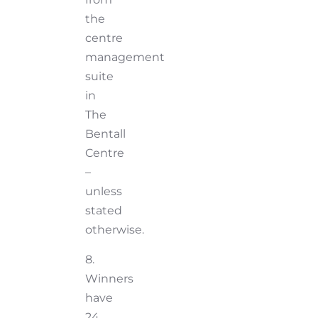
the
centre
management
suite
in
The
Bentall
Centre
–
unless
stated
otherwise.
8.
Winners
have
24