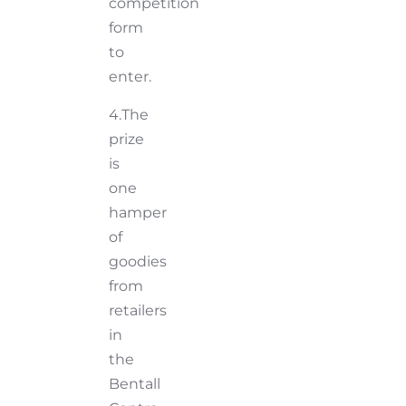
competition
form
to
enter.
4.The
prize
is
one
hamper
of
goodies
from
retailers
in
the
Bentall