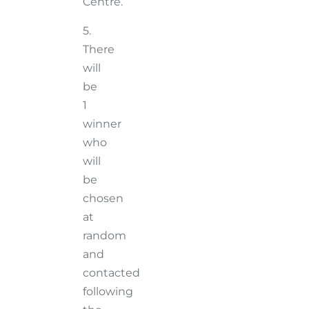
Centre.
5.
There
will
be
1
winner
who
will
be
chosen
at
random
and
contacted
following