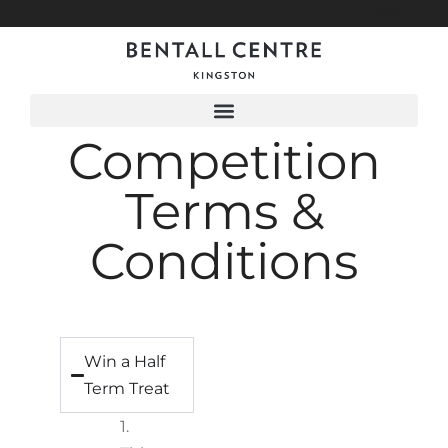
Menu
Competition
Terms &
Conditions
Win a Half
Term Treat
1.