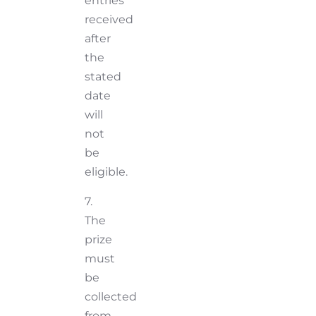
entries
received
after
the
stated
date
will
not
be
eligible.
7.
The
prize
must
be
collected
from