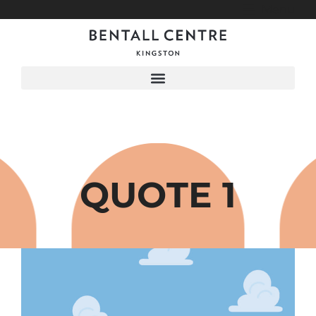
Menu
QUOTE 1