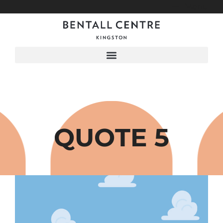
Menu
QUOTE 5